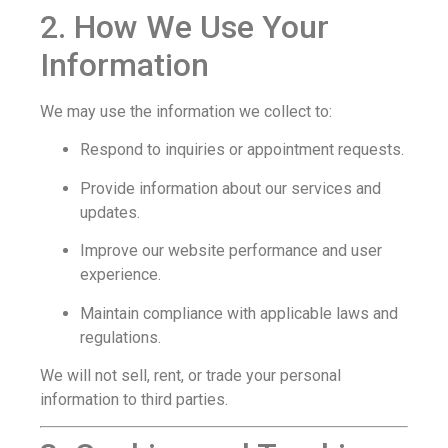
2. How We Use Your
Information
We may use the information we collect to:
Respond to inquiries or appointment requests.
Provide information about our services and
updates.
Improve our website performance and user
experience.
Maintain compliance with applicable laws and
regulations.
We will not sell, rent, or trade your personal
information to third parties.