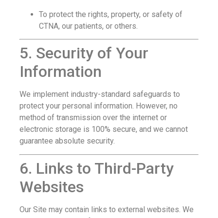
To protect the rights, property, or safety of
CTNA, our patients, or others.
5. Security of Your
Information
We implement industry-standard safeguards to
protect your personal information. However, no
method of transmission over the internet or
electronic storage is 100% secure, and we cannot
guarantee absolute security.
6. Links to Third-Party
Websites
Our Site may contain links to external websites. We