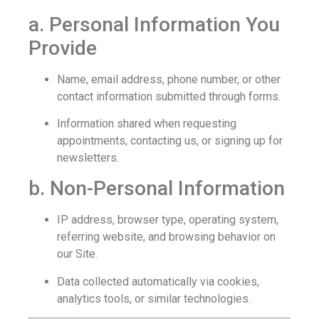
a. Personal Information You
Provide
Name, email address, phone number, or other
contact information submitted through forms.
Information shared when requesting
appointments, contacting us, or signing up for
newsletters.
b. Non-Personal Information
IP address, browser type, operating system,
referring website, and browsing behavior on
our Site.
Data collected automatically via cookies,
analytics tools, or similar technologies.