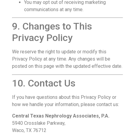
You may opt out of receiving marketing
communications at any time.
9. Changes to This
Privacy Policy
We reserve the right to update or modify this
Privacy Policy at any time. Any changes will be
posted on this page with the updated effective date.
10. Contact Us
If you have questions about this Privacy Policy or
how we handle your information, please contact us:
Central Texas Nephrology Associates, P.A.
5940 Crosslake Parkway,
Waco, TX 76712