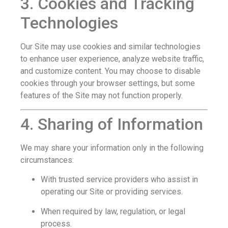
3. Cookies and Tracking
Technologies
Our Site may use cookies and similar technologies
to enhance user experience, analyze website traffic,
and customize content. You may choose to disable
cookies through your browser settings, but some
features of the Site may not function properly.
4. Sharing of Information
We may share your information only in the following
circumstances:
With trusted service providers who assist in
operating our Site or providing services.
When required by law, regulation, or legal
process.