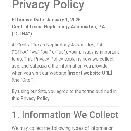
Privacy Policy
Effective Date: January 1, 2025
Central Texas Nephrology Associates, P.A.
(“CTNA”)
At Central Texas Nephrology Associates, P.A.
(“CTNA,” “we,” “our,” or “us”), your privacy is important
to us. This Privacy Policy explains how we collect,
use, and safeguard the information you provide
when you visit our website
[insert website URL]
(the “Site”).
By using our Site, you agree to the terms outlined in
this Privacy Policy.
1. Information We Collect
We may collect the following types of information: