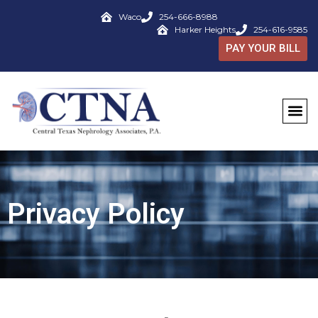
Waco
254-666-8988
Harker Heights
254-616-9585
PAY YOUR BILL
Privacy Policy