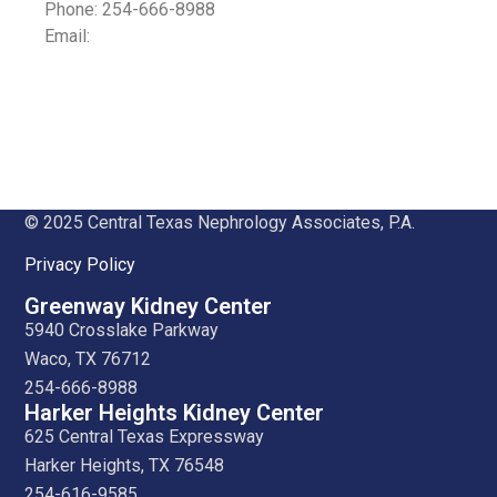
Phone: 254-666-8988
Email:
© 2025 Central Texas Nephrology Associates, P.A.
Privacy Policy
Greenway Kidney Center
5940 Crosslake Parkway
Waco, TX 76712
254-666-8988
Harker Heights Kidney Center
625 Central Texas Expressway
Harker Heights, TX 76548
254-616-9585