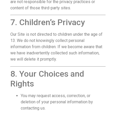
are not responsible for the privacy practices or
content of those third-party sites.
7. Children’s Privacy
Our Site is not directed to children under the age of
13. We do not knowingly collect personal
information from children. If we become aware that
we have inadvertently collected such information,
we will delete it promptly.
8. Your Choices and
Rights
You may request access, correction, or
deletion of your personal information by
contacting us.